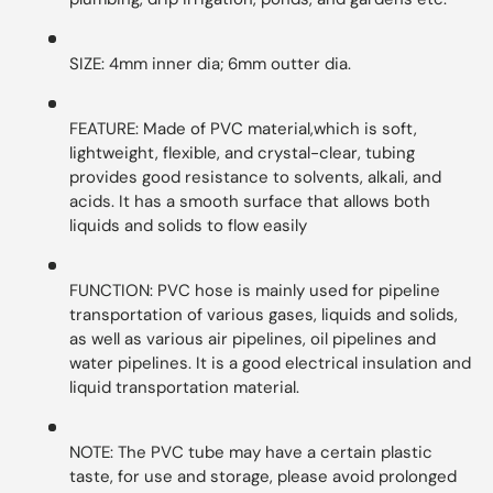
SIZE: 4mm inner dia; 6mm outter dia.
FEATURE: Made of PVC material,which is soft,
lightweight, flexible, and crystal-clear, tubing
provides good resistance to solvents, alkali, and
acids. It has a smooth surface that allows both
liquids and solids to flow easily
FUNCTION: PVC hose is mainly used for pipeline
transportation of various gases, liquids and solids,
as well as various air pipelines, oil pipelines and
water pipelines. It is a good electrical insulation and
liquid transportation material.
NOTE: The PVC tube may have a certain plastic
taste, for use and storage, please avoid prolonged