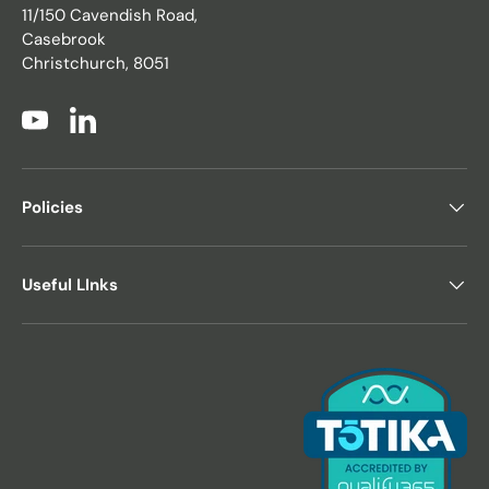
11/150 Cavendish Road,
Casebrook
Christchurch, 8051
YouTube
LinkedIn
Policies
Useful LInks