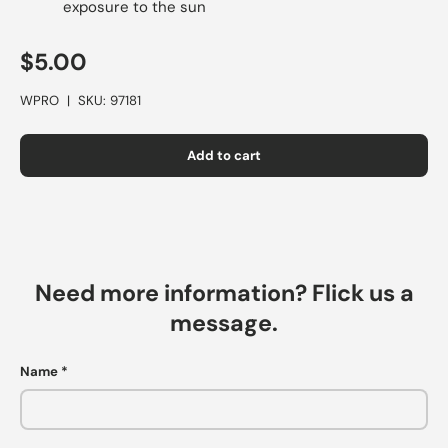
exposure to the sun
$5.00
WPRO
|
SKU:
97181
Add to cart
Need more information? Flick us a
message.
Name