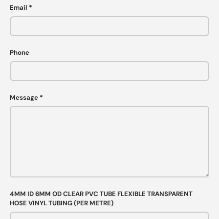
Email
Phone
Message
4MM ID 6MM OD CLEAR PVC TUBE FLEXIBLE TRANSPARENT
HOSE VINYL TUBING (PER METRE)