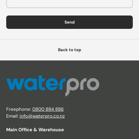
Send
Back to top
Freephone:
0800 884 886
Email:
info@waterpro.co.nz
Main Office & Warehouse