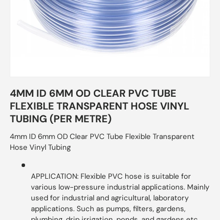
4MM ID 6MM OD CLEAR PVC TUBE
FLEXIBLE TRANSPARENT HOSE VINYL
TUBING (PER METRE)
4mm ID 6mm OD Clear PVC Tube Flexible Transparent
Hose Vinyl Tubing
APPLICATION: Flexible PVC hose is suitable for
various low-pressure industrial applications. Mainly
used for industrial and agricultural, laboratory
applications. Such as pumps, filters, gardens,
plumbing, drip irrigation, ponds, and gardens etc.