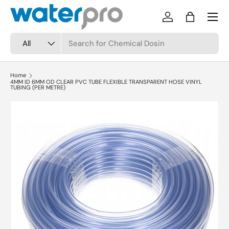
Menu
Skip to content
Log in
Bag
Search
Product type
All
Home
4MM ID 6MM OD CLEAR PVC TUBE FLEXIBLE TRANSPARENT HOSE VINYL
TUBING (PER METRE)