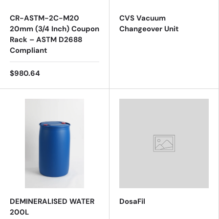
CR-ASTM-2C-M20
CVS Vacuum
20mm (3/4 Inch) Coupon
Changeover Unit
Rack – ASTM D2688
Compliant
$980.64
DEMINERALISED WATER
DosaFil
200L