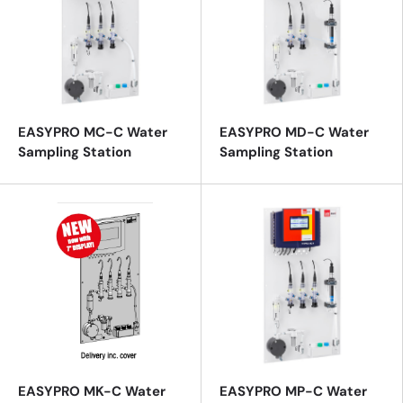
EASYPRO MC-C Water
EASYPRO MD-C Water
Sampling Station
Sampling Station
EASYPRO MK-C Water
EASYPRO MP-C Water