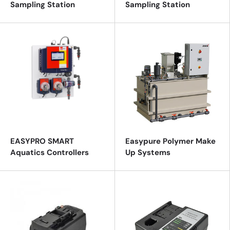
Sampling Station
Sampling Station
EASYPRO SMART
Easypure Polymer Make
Aquatics Controllers
Up Systems