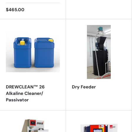
$465.00
DREWCLEAN™ 26
Dry Feeder
Alkaline Cleaner/
Passivator