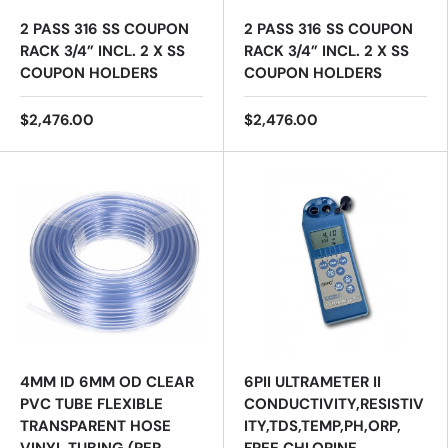
2 PASS 316 SS COUPON
2 PASS 316 SS COUPON
RACK 3/4” INCL. 2 X SS
RACK 3/4” INCL. 2 X SS
COUPON HOLDERS
COUPON HOLDERS
$2,476.00
$2,476.00
4MM ID 6MM OD CLEAR
6PII ULTRAMETER II
PVC TUBE FLEXIBLE
CONDUCTIVITY,RESISTIV
TRANSPARENT HOSE
ITY,TDS,TEMP,PH,ORP,