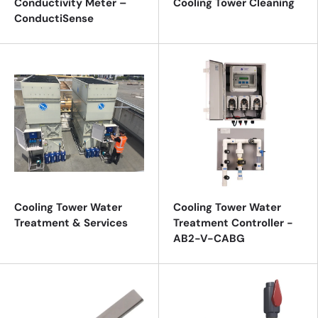
Conductivity Meter –
Cooling Tower Cleaning
ConductiSense
Cooling Tower Water
Cooling Tower Water
Treatment & Services
Treatment Controller -
AB2-V-CABG