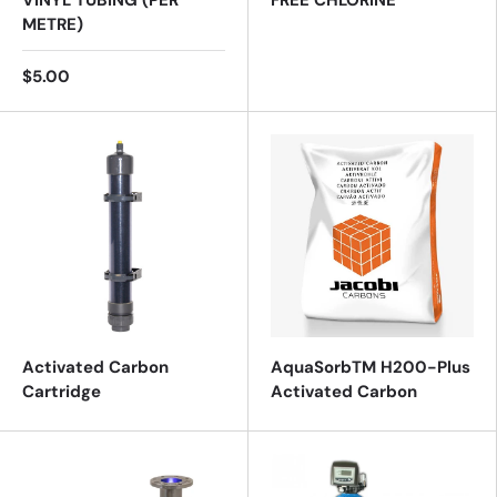
VINYL TUBING (PER
FREE CHLORINE
METRE)
$5.00
Activated Carbon
AquaSorbTM H200-Plus
Cartridge
Activated Carbon