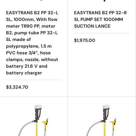
EASYTRANS B2 PP 32-L
EASYTRANS B2 PP 32-R
SL, 1000mm, With flow
SL PUMP SET 1000MM
meter TR90 PP, motor
SUCTION LANCE
B2, pump tube PP 32-L
SL made of
$1,975.00
polypropylene, 1.5 m
PVC hose 3/4“, hose
clamps, nozzle, without
battery 21.6 V and
battery charger
$3,324.70