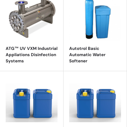
ATG™ UV VXM Industrial
Autotrol Basic
Appliations Disinfection
Automatic Water
Systems
Softener