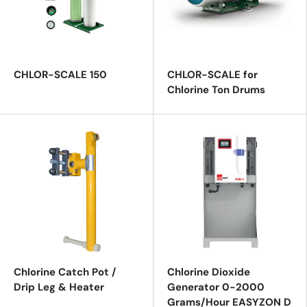
CHLOR-SCALE 150
CHLOR-SCALE for
Chlorine Ton Drums
Chlorine Catch Pot /
Chlorine Dioxide
Drip Leg & Heater
Generator 0-2000
Grams/Hour EASYZON D