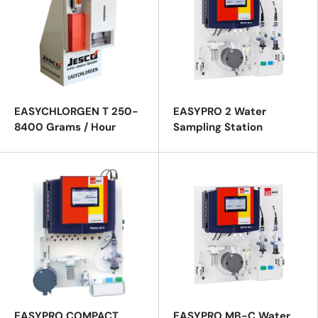
EASYCHLORGEN T 250-
EASYPRO 2 Water
8400 Grams / Hour
Sampling Station
EASYPRO COMPACT
EASYPRO MB-C Water