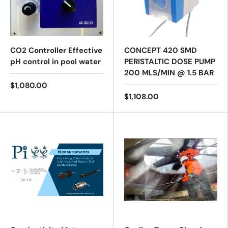
CO2 Controller Effective
CONCEPT 420 SMD
pH control in pool water
PERISTALTIC DOSE PUMP
200 MLS/MIN @ 1.5 BAR
$1,080.00
$1,108.00