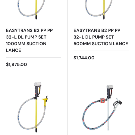
EASYTRANS B2 PP PP
EASYTRANS B2 PP PP
32-L DL PUMP SET
32-L DL PUMP SET
1000MM SUCTION
500MM SUCTION LANCE
LANCE
$1,744.00
$1,975.00