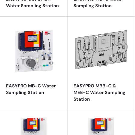
Water Sampling Station
Sampling Station
EASYPRO MB-C Water
EASYPRO MBB-C &
Sampling Station
MEE-C Water Sampling
Station