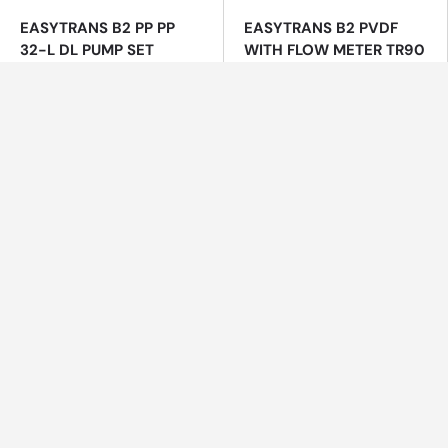
EASYTRANS B2 PP PP
EASYTRANS B2 PVDF
32-L DL PUMP SET
WITH FLOW METER TR90
700MM SUCTION LANCE
PVDF, MOTOR B2, PUMP
TUBE PVDF
$1,816.00
$5,386.55
EASYZON® Dd Chlorine
ECOTROL TWIN Duplex
Dioxide System
Water Softeners