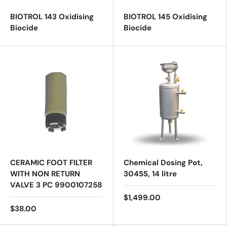
BIOTROL 143 Oxidising
BIOTROL 145 Oxidising
Biocide
Biocide
CERAMIC FOOT FILTER
Chemical Dosing Pot,
WITH NON RETURN
304SS, 14 litre
VALVE 3 PC 9900107258
$1,499.00
$38.00