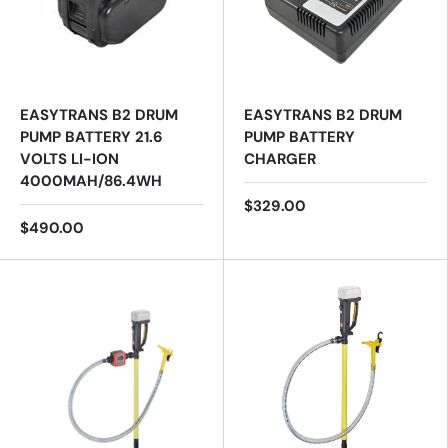
EASYTRANS B2 DRUM
EASYTRANS B2 DRUM
PUMP BATTERY 21.6
PUMP BATTERY
VOLTS LI-ION
CHARGER
4000MAH/86.4WH
$329.00
$490.00