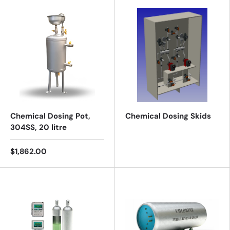
Chemical Dosing Pot,
Chemical Dosing Skids
304SS, 20 litre
$1,862.00