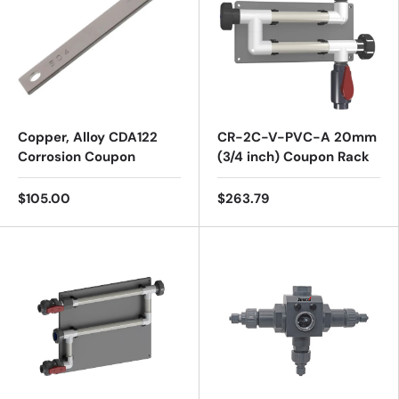
Copper, Alloy CDA122
CR-2C-V-PVC-A 20mm
Corrosion Coupon
(3/4 inch) Coupon Rack
$105.00
$263.79