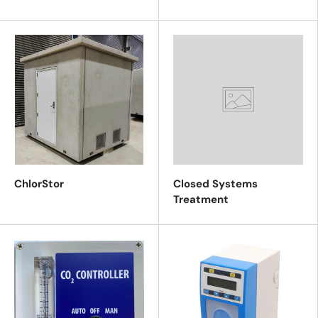
ChlorStor
Closed Systems
Treatment