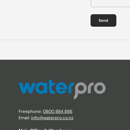
Send
Freephone:
0800 884 886
Email:
info@waterpro.co.nz