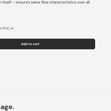
 itself – ensures same flow characteristics over all
V-PVC-A
Add to cart
sage.