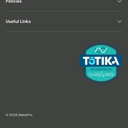
Policies
Useful LInks
© 2026
WaterPro
.