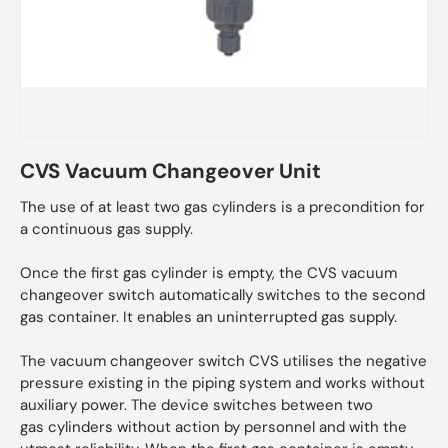
CVS Vacuum Changeover Unit
The use of at least two gas cylinders is a precondition for
a continuous gas supply.
Once the first gas cylinder is empty, the CVS vacuum
changeover switch automatically switches to the second
gas container. It enables an uninterrupted gas supply.
The vacuum changeover switch CVS utilises the negative
pressure existing in the piping system and works without
auxiliary power. The device switches between two
gas cylinders without action by personnel and with the