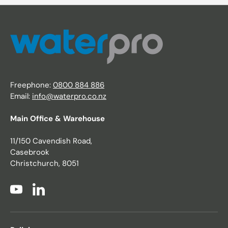
Freephone:
0800 884 886
Email:
info@waterpro.co.nz
Main Office & Warehouse
11/150 Cavendish Road,
Casebrook
Christchurch, 8051
YouTube
LinkedIn