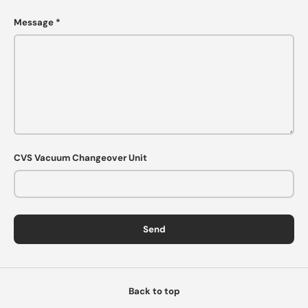
Message
CVS Vacuum Changeover Unit
Send
Back to top