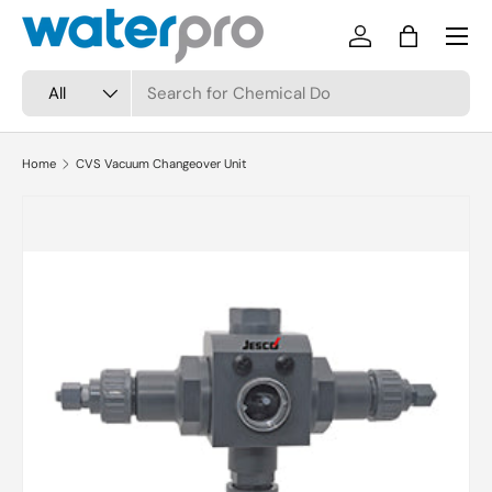
Menu
Skip to content
Log in
Bag
Search
Product type
All
Home
CVS Vacuum Changeover Unit