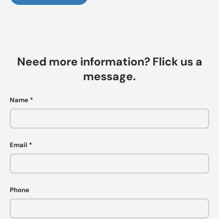
Need more information? Flick us a
message.
Name
Email
Phone