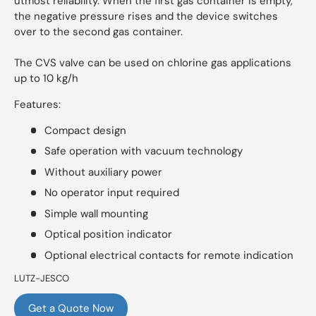
utmost reliability. When the first gas container is empty,
the negative pressure rises and the device switches
over to the second gas container.
The CVS valve can be used on chlorine gas applications
up to 10 kg/h
Features:
Compact design
Safe operation with vacuum technology
Without auxiliary power
No operator input required
Simple wall mounting
Optical position indicator
Optional electrical contacts for remote indication
LUTZ-JESCO
Get a Quote Now