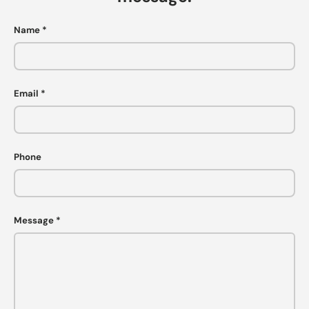
Name
Email
Phone
Message